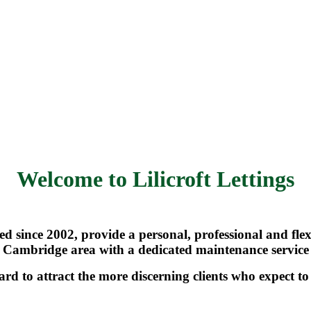
Welcome to Lilicroft Lettings
shed since 2002, provide a personal, professional and fl
Cambridge area with a dedicated maintenance service
ard to attract the more discerning clients who expect t