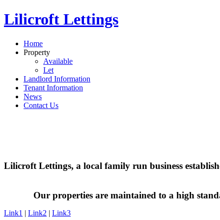
Lilicroft Lettings
Home
Property
Available
Let
Landlord Information
Tenant Information
News
Contact Us
Lilicroft Lettings, a local family run business establi
Our properties are maintained to a high stand
Link1
|
Link2
|
Link3