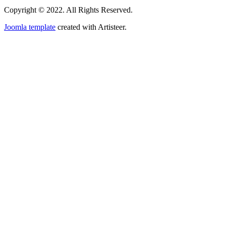
Copyright © 2022. All Rights Reserved.
Joomla template
created with Artisteer.