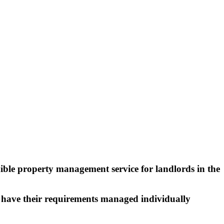
exible property management service for landlords in the
o have their requirements managed individually